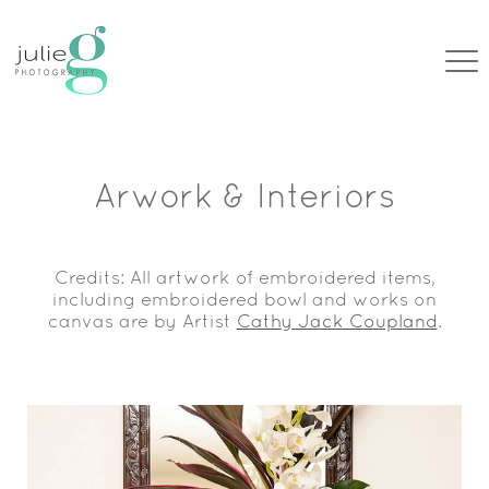
Arwork & Interiors
Credits: All artwork of embroidered items,
including embroidered bowl and works on
canvas are by Artist
Cathy Jack Coupland
.