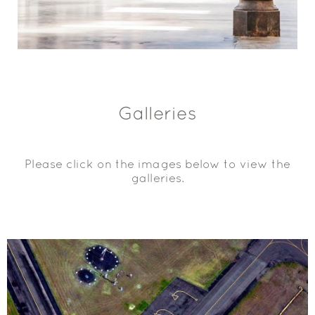
Galleries
Please click on the images below to view the
galleries.