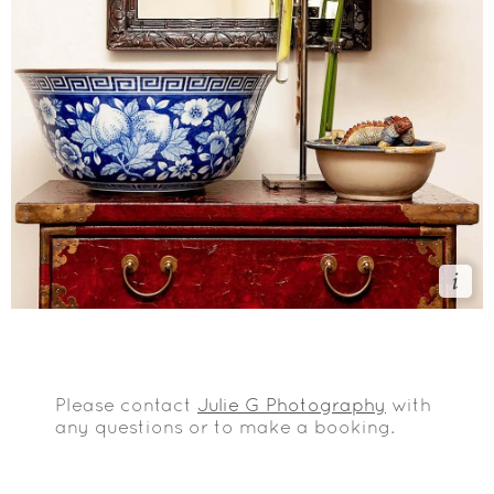
Please contact
Julie G Photography
with
any questions or to make a booking.